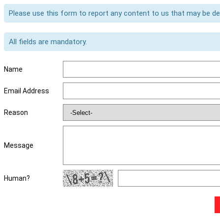
Please use this form to report any content to us that may be d
All fields are mandatory.
Name
Email Address
Reason
Message
Human?