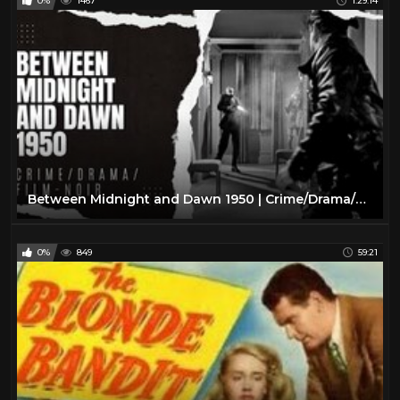
0%
1467
1:29:14
Between Midnight and Dawn 1950 | Crime/Drama/Film-Noir
0%
849
59:21