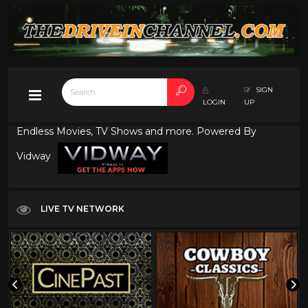
SIGN
LOGIN
UP
Endless Movies, TV Shows and more. Powered By
Vidway
LIVE TV NETWORK