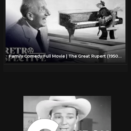
Family Comedy Full Movie | The Great Rupert (1950) | Retrospective