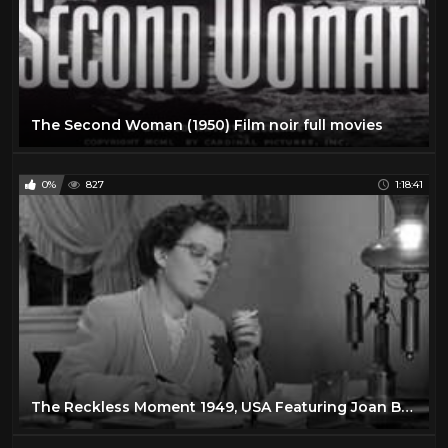
The Second Woman (1950) Film noir full movies
0%
827
1:18:41
The Reckless Moment 1949, USA Featuring Joan Bennett, James Mason Film Noir Full Movie