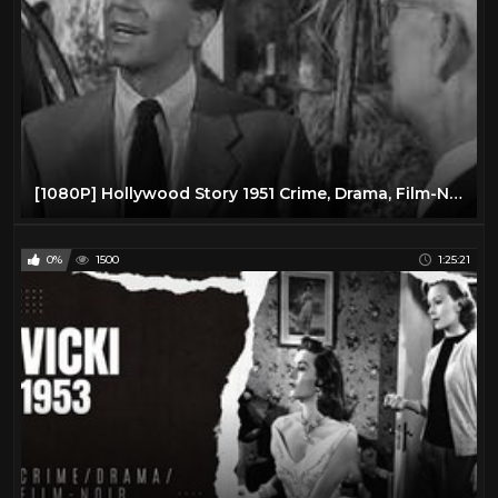
[1080P] Hollywood Story 1951 Crime, Drama, Film-Noir Starring: Richard Conte ,Julie Adams
0%
1500
1:25:21