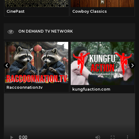
CinePast
Cowboy Classics
ON DEMAND TV NETWORK
Raccoonnation.tv
kungfuaction.com