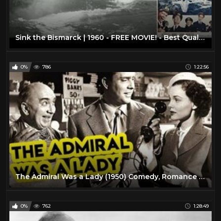
Sink the Bismarck | 1960 - FREE MOVIE! - Best Quality - War/Drama/Action: With Subtitles
0%
786
1:22:56
The Admiral Was a Lady (1950) Comedy, Romance Full Length Movie
0%
762
1:28:49