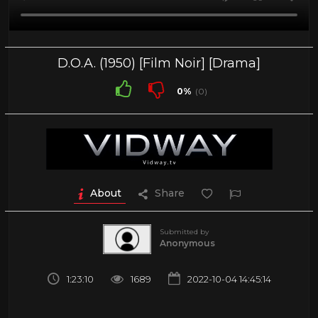
D.O.A. (1950) [Film Noir] [Drama]
0%
(0)
About
Share
Submitted by
Anonymous
1:23:10
1689
2022-10-04 14:45:14