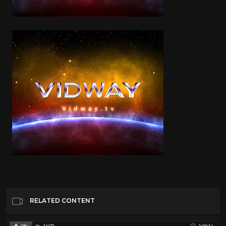
RELATED CONTENT