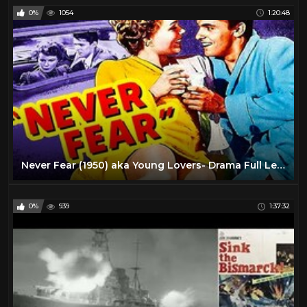
0%
1054
1:20:48
Never Fear (1950) aka Young Lovers- Drama Full Length Movie
0%
939
1:37:32