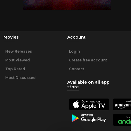
Movies
Account
New Releases
Login
Most Viewed
Create free account
Top Rated
Contact
Most Discussed
Available on all app
store