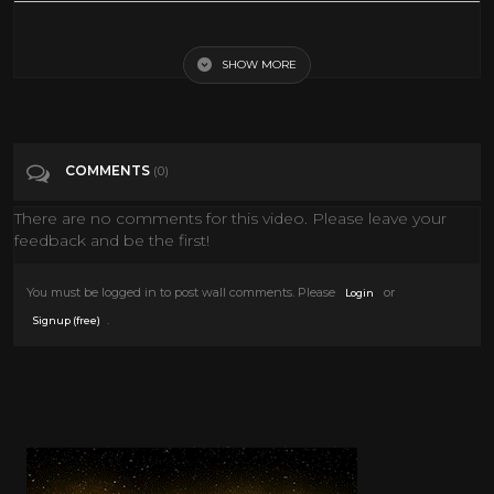
D.O.A. (1950) [Film Noir] [Drama]
SHOW MORE
Tags
Film & Animation
Categories
Drama
COMMENTS
(0)
There are no comments for this video. Please leave your
feedback and be the first!
You must be logged in to post wall comments. Please
or
Login
.
Signup (free)