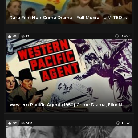
Rare Film Noir Crime Drama - Full Movie - LIMITED TIME - 1950
0%
801
1:00:22
Western Pacific Agent (1950) Crime Drama, Film Noir | Full Length Movie
0%
788
1:16:43