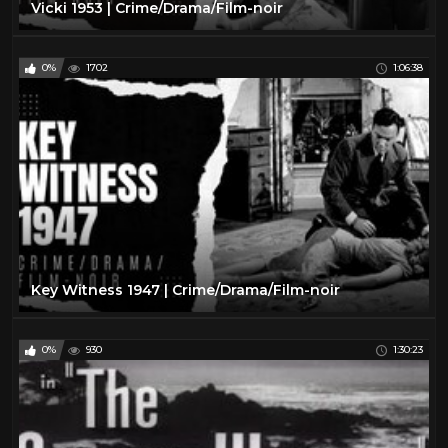
Vicki 1953 | Crime/Drama/Film-noir
0%
1702
1:06:38
Key Witness 1947 | Crime/Drama/Film-noir
0%
930
1:30:23