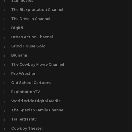
Scifimovies
The Blaxploitation Channel
The Drive In Channel
Digitfi
Urban Action Channel
Grind House Gold
Blunami
The Cowboy Movie Channel
Pro Wrestler
Old School Cartoons
ExploitationTV
World Wide Digital Media
The Spanish Family Channel
Trailertrashtv
Cowboy Theater