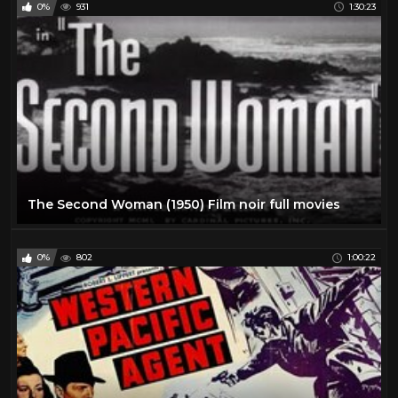
0%
931
1:30:23
The Second Woman (1950) Film noir full movies
0%
802
1:00:22