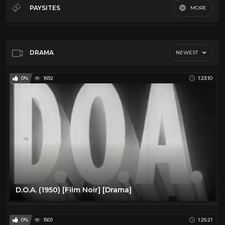
Classics
8
PAYSITES
MORE
Comedy
13
Default
Drama
12
Horror
7
DRAMA
NEWEST
0%
1692
1:23:10
D.O.A. (1950) [Film Noir] [Drama]
0%
1501
1:25:21