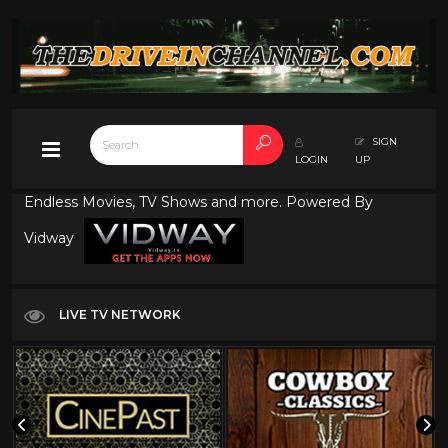
SIGN
LOGIN
UP
Endless Movies, TV Shows and more. Powered By
Vidway
LIVE TV NETWORK