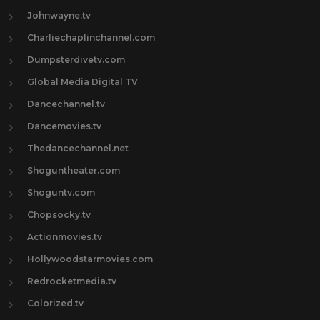
Johnwayne.tv
Charliechaplinchannel.com
Dumpsterdivetv.com
Global Media Digital TV
Dancechannel.tv
Dancemovies.tv
Thedancechannel.net
Shoguntheater.com
Shoguntv.com
Chopsocky.tv
Actionmovies.tv
Hollywoodstarmovies.com
Redrocketmedia.tv
Colorized.tv