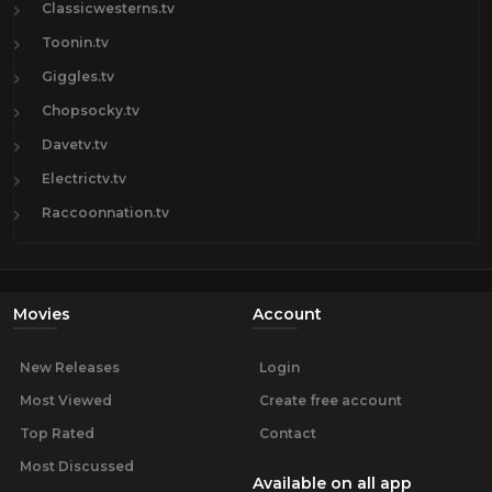
Classicwesterns.tv
Toonin.tv
Giggles.tv
Chopsocky.tv
Davetv.tv
Electrictv.tv
Raccoonnation.tv
Movies
Account
New Releases
Login
Most Viewed
Create free account
Top Rated
Contact
Most Discussed
Available on all app