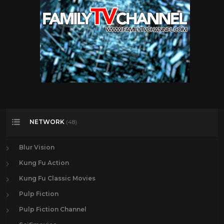
NETWORK
(48)
Blur Vision
Kung Fu Action
Kung Fu Classic Movies
Pulp Fiction
Pulp Fiction Channel