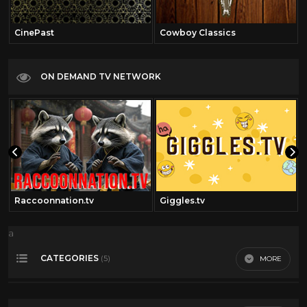
CinePast
Cowboy Classics
ON DEMAND TV NETWORK
Raccoonnation.tv
Giggles.tv
a
CATEGORIES
MORE
(5)
Action
8