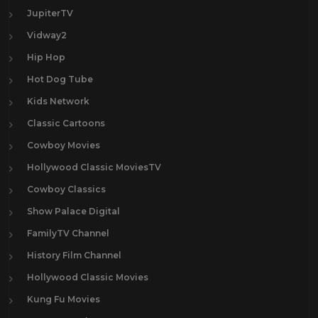
JupiterTV
Vidway2
Hip Hop
Hot Dog Tube
Kids Network
Classic Cartoons
Cowboy Movies
Hollywood Classic MoviesTV
Cowboy Classics
Show Palace Digital
FamilyTV Channel
History Film Channel
Hollywood Classic Movies
Kung Fu Movies