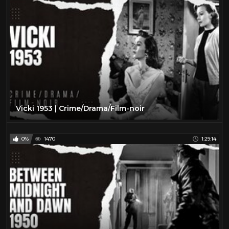
Vicki 1953 | Crime/Drama/Film-noir
0%
1470
1:29:14