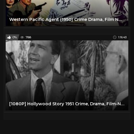
Western Pacific Agent (1950) Crime Drama, Film Noir | Full Length Movie
0%
788
1:16:43
[1080P] Hollywood Story 1951 Crime, Drama, Film-Noir Starring: Richard Conte ,Julie Adams