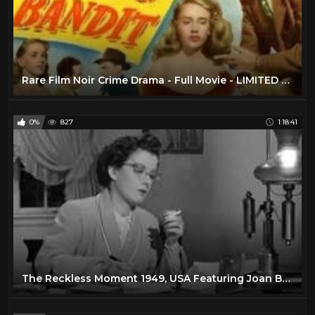
Rare Film Noir Crime Drama - Full Movie - LIMITED TIME - 1950
0%
827
1:18:41
The Reckless Moment 1949, USA Featuring Joan Bennett, James Mason Film Noir Full Movie