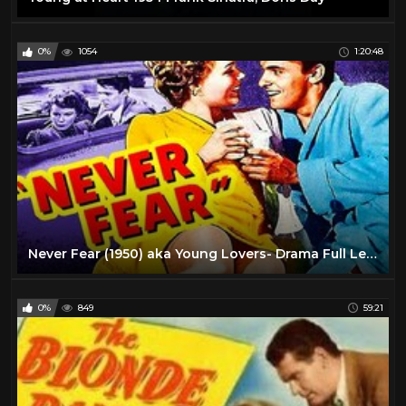
0%
1054
1:20:48
Never Fear (1950) aka Young Lovers- Drama Full Length Movie
0%
849
59:21