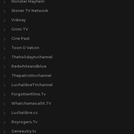
Monster Mayhem
Stoner TV Network
Vidway
Grimi TV
Cine Past
Toon O Vation
Theholidaytvchannel
Redwhiteandblue
Thepatriottvchannel
LuchalibreTVchannel
Forgottenfilms.Tv
Whatchamacallit.TV
Luchalibre.cc
Royrogers.Tv
Geneautry.tv