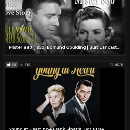
Mister 880 (1950) Edmund Goulding | Burt Lancaster Dorothy McGuire | Full Movie | IMDB Score 7.1
0%
1157
1:57:15
Young at Heart 1954 Frank Sinatra, Doris Day