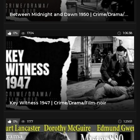
Between Midnight and Dawn 1950 | Crime/Drama/Film-Noir
0%
1704
1:06:38
Key Witness 1947 | Crime/Drama/Film-noir
0%
1177
1:29:51