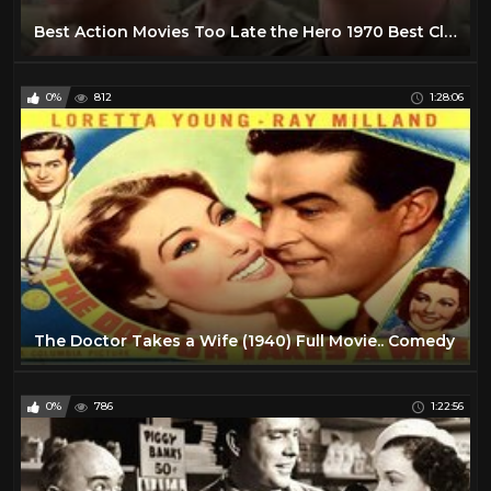
Best Action Movies Too Late the Hero 1970 Best Classic Action Movies Hot War Movies
0%
812
1:28:06
The Doctor Takes a Wife (1940) Full Movie.. Comedy
0%
786
1:22:56