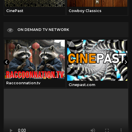
CinePast
Cowboy Classics
ON DEMAND TV NETWORK
Raccoonnation.tv
Cinepast.com