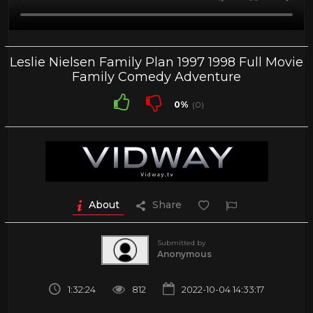
Leslie Nielsen Family Plan 1997 1998 Full Movie
Family Comedy Adventure
0%
(0)
About
Share
Submitted by
Anonymous
1:32:24
812
2022-10-04 14:33:17