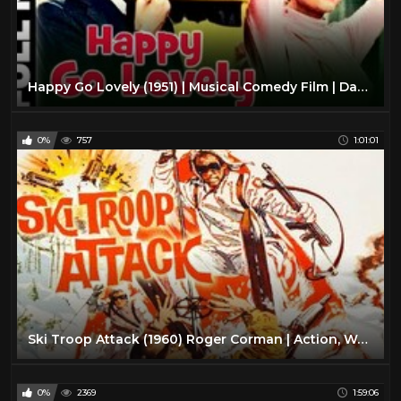
Happy Go Lovely (1951) | Musical Comedy Film | David Niven, Vera-Ellen | With Subtitles
0%
757
1:01:01
Ski Troop Attack (1960) Roger Corman | Action, War full movie
0%
2369
1:59:06