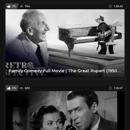
0%
764
1:28:49
Family Comedy Full Movie | The Great Rupert (1950) | Retrospective
0%
833
1:26:47