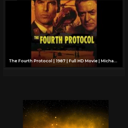
The Fourth Protocol | 1987 | Full HD Movie | Michael Caine | Pierce Brosnan | Frederick Forsyth