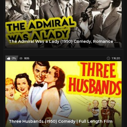
The Admiral Was a Lady (1950) Comedy, Romance Full Length Movie
0%
806
1:16:20
Three Husbands (1950) Comedy | Full Length Film