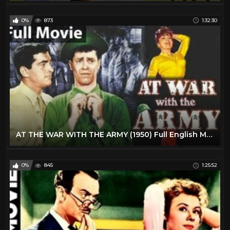
0%
873
1:32:30
AT THE WAR WITH THE ARMY (1950) Full English Movies | English Comedy Movie | Classic Hollywood Movie
0%
845
1:25:52