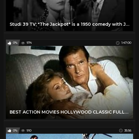
Studi 39 TV: "The Jackpot" is a 1950 comedy with James Stewart and Barbara Hale
0%
974
1:47:00
BEST ACTION MOVIES HOLLYWOOD CLASSIC FULL ENGLISH MOVIES
0%
910
35:56