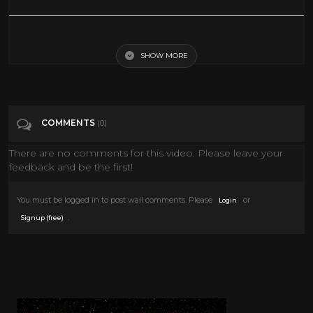
Leslie Nielsen Family Plan 1997 1998 Full Movie Family Comedy
Adventure
SHOW MORE
Tags
People & Blogs
COMMENTS
(0)
Categories
Comedy
There are no comments for this video. Please leave your
feedback and be the first!
You must be logged in to post wall comments. Please
or
Login
.
Signup (free)