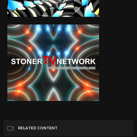
RELATED CONTENT