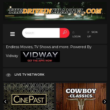
SIGN
LOGIN
UP
Endless Movies, TV Shows and more. Powered By
Vidway
LIVE TV NETWORK