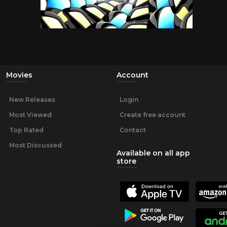
Movies
Account
New Releases
Login
Most Viewed
Create free account
Top Rated
Contact
Most Discussed
Available on all app
store