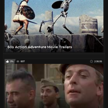
60s Action Adventure Movie Trailers
0%
897
2:06:06