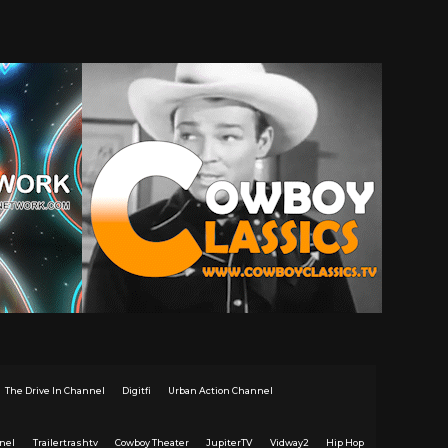
The Drive In Channel
Digitfi
Urban Action Channel
nel
Trailertrashtv
Cowboy Theater
JupiterTV
Vidway2
Hip Hop