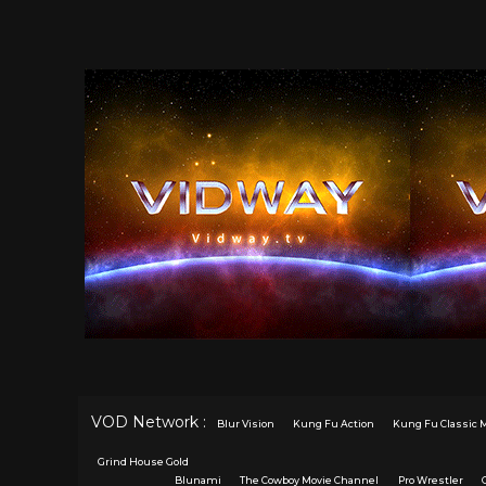
VOD Network :
Blur Vision
Kung Fu Action
Kung Fu Classic 
Grind House Gold
Blunami
The Cowboy Movie Channel
Pro Wrestler