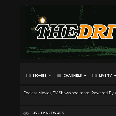
MOVIES
CHANNELS
LIVE TV
Endless Movies, TV Shows and more. Powered By
LIVE TV NETWORK