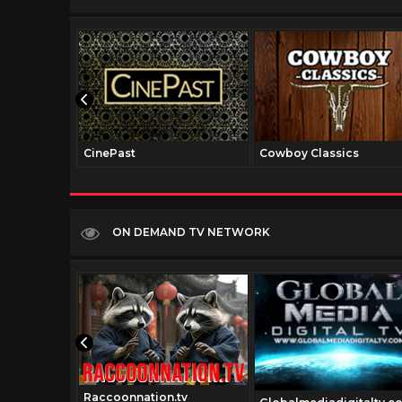
CinePast
Cowboy Classics
ON DEMAND TV NETWORK
Raccoonnation.tv