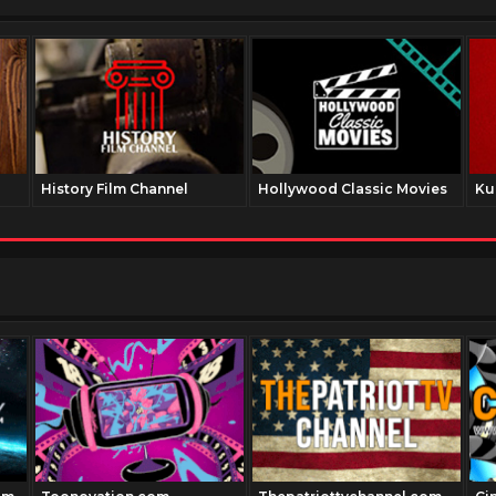
History Film Channel
Hollywood Classic Movies
Ku