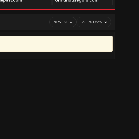
nepast.com
Grindhousegold.com
Geneautry.
NEWEST
LAST 30 DAYS