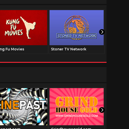
ng Fu Movies
Stoner TV Network
The Family