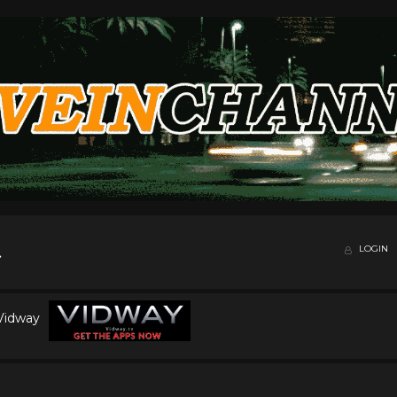
LOGIN
 Vidway