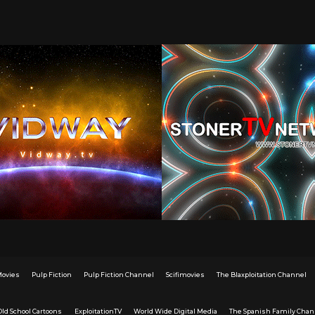
Movies
Pulp Fiction
Pulp Fiction Channel
Scifimovies
The Blaxploitation Channel
Old School Cartoons
ExploitationTV
World Wide Digital Media
The Spanish Family Chan