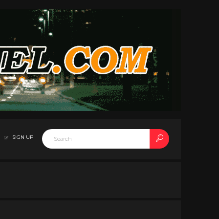
SIGN UP