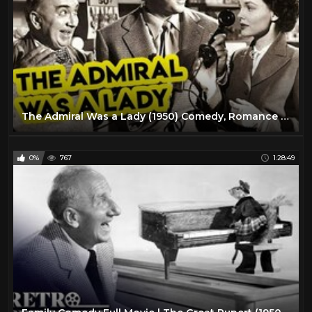
The Admiral Was a Lady (1950) Comedy, Romance Full Length Movie
0%
767
1:28:49