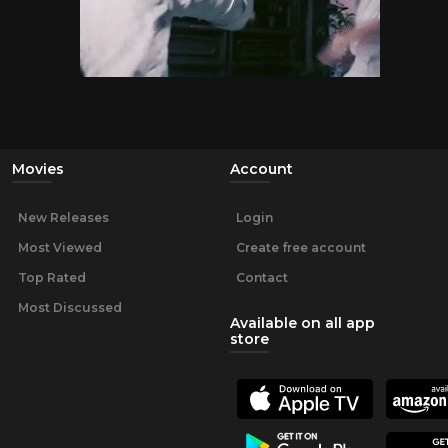
Movies
Account
New Releases
Login
Most Viewed
Create free account
Top Rated
Contact
Most Discussed
Available on all app
store