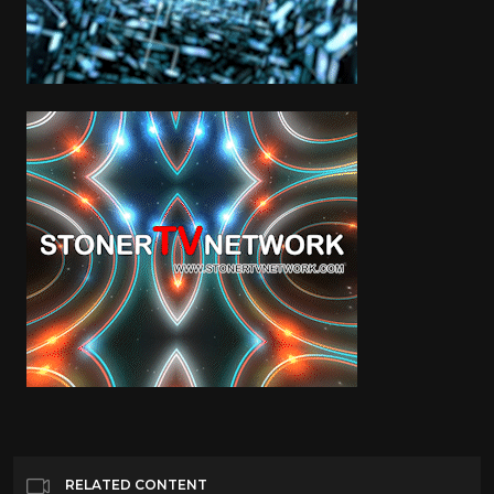
RELATED CONTENT