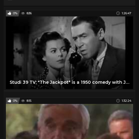
0%
836
1:26:47
Studi 39 TV: "The Jackpot" is a 1950 comedy with James Stewart and Barbara Hale
0%
815
1:32:24