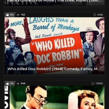
Family Comedy Full Movie | The Great Rupert (1950) | Retrospective
0%
783
51:50
Who Killed Doc Robbin? (1948) Comedy, Family, Mystery Full Length Movie
0%
848
1:25:52