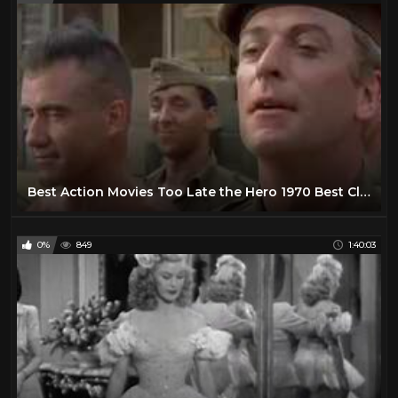
Best Action Movies Too Late the Hero 1970 Best Classic Action Movies Hot War Movies
0%
849
1:40:03