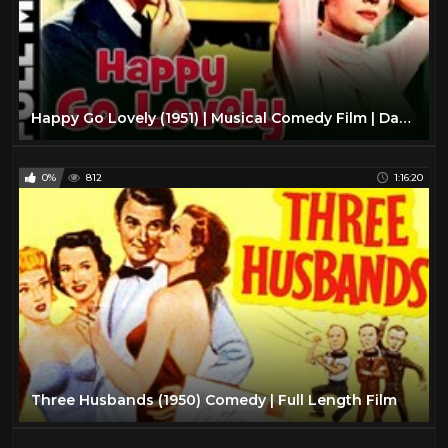
Happy Go Lovely (1951) | Musical Comedy Film | David Niven, Vera-Ellen | With Subtitles
0%
812
1:16:20
Three Husbands (1950) Comedy | Full Length Film