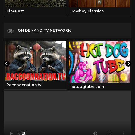
CinePast
Cowboy Classics
ON DEMAND TV NETWORK
Raccoonnation.tv
hotdogtube.com