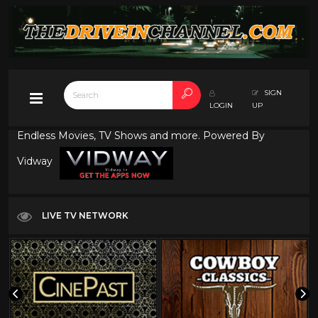
SIGN
LOGIN
UP
Endless Movies, TV Shows and more. Powered By
Vidway
LIVE TV NETWORK