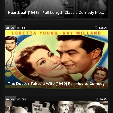
Heartbeat (1946) - Full Length Classic Comedy Movie
0%
815
1:28:06
The Doctor Takes a Wife (1940) Full Movie.. Comedy
0%
789
1:22:56