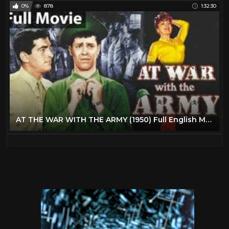
0%
878
1:32:30
AT THE WAR WITH THE ARMY (1950) Full English Movies | English Comedy Movie | Classic Hollywood Movie