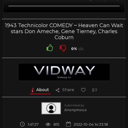
1943 Technicolor COMEDY ~ Heaven Can Wait
stars Don Ameche, Gene Tierney, Charles
Coburn
0%
(0)
About
Share
Submitted by
Anonymous
1:47:27
815
2022-10-04 14:33:18