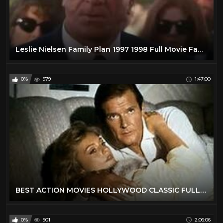
Leslie Nielsen Family Plan 1997 1998 Full Movie Family Comedy Adventure
0%
979
1:47:00
BEST ACTION MOVIES HOLLYWOOD CLASSIC FULL ENGLISH MOVIES
0%
901
2:06:06