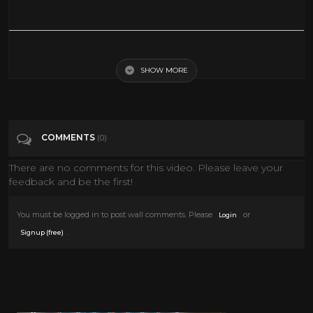
1943 Technicolor COMEDY ~ Heaven Can Wait stars Don Ameche,
Gene Tierney, Charles Coburn
SHOW MORE
Tags
People & Blogs
COMMENTS
(0)
Categories
Comedy
There are no comments for this video. Please leave your
feedback and be the first!
You must be logged in to post wall comments. Please
or
Login
.
Signup (free)