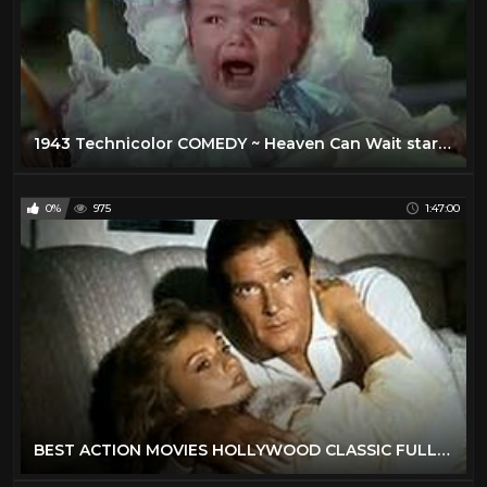
1943 Technicolor COMEDY ~ Heaven Can Wait stars Don Ameche, Gene Tierney, Charles Coburn
0%
975
1:47:00
BEST ACTION MOVIES HOLLYWOOD CLASSIC FULL ENGLISH MOVIES