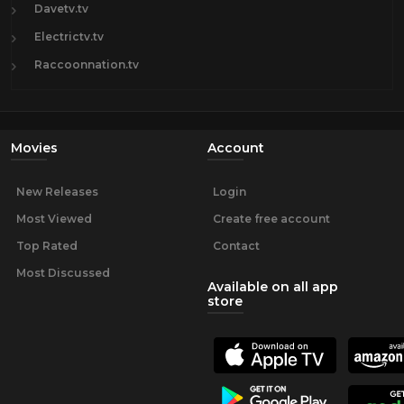
Davetv.tv
Electrictv.tv
Raccoonnation.tv
Movies
Account
New Releases
Login
Most Viewed
Create free account
Top Rated
Contact
Most Discussed
Available on all app
store