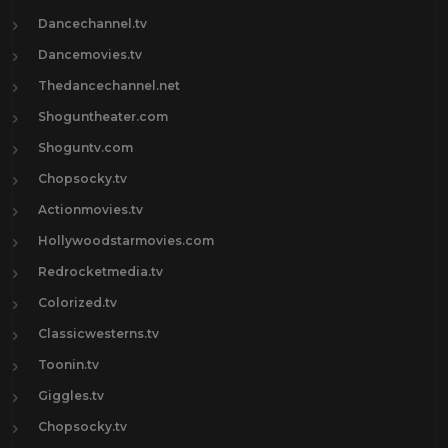
Dancechannel.tv
Dancemovies.tv
Thedancechannel.net
Shoguntheater.com
Shoguntv.com
Chopsocky.tv
Actionmovies.tv
Hollywoodstarmovies.com
Redrocketmedia.tv
Colorized.tv
Classicwesterns.tv
Toonin.tv
Giggles.tv
Chopsocky.tv