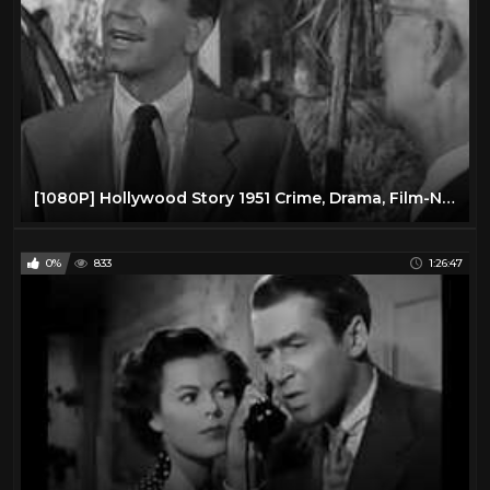
[1080P] Hollywood Story 1951 Crime, Drama, Film-Noir Starring: Richard Conte ,Julie Adams
0%
833
1:26:47