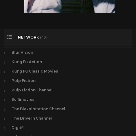
NETWORK
(48)
Blur Vision
Kung Fu Action
Kung Fu Classic Movies
Pulp Fiction
Pulp Fiction Channel
Scifimovies
The Blaxploitation Channel
The Drive In Channel
Digitfi