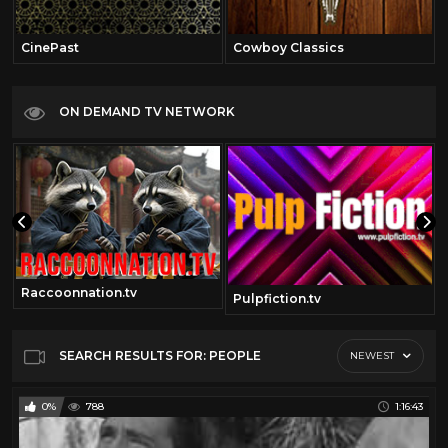
CinePast
Cowboy Classics
ON DEMAND TV NETWORK
Raccoonnation.tv
Pulpfiction.tv
SEARCH RESULTS FOR: PEOPLE
NEWEST
0%
788
1:16:43