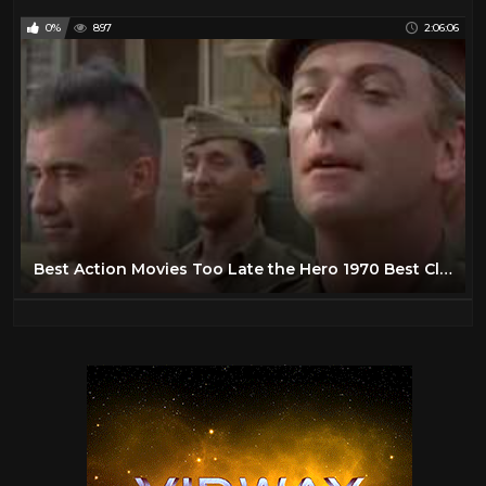
0%
897
2:06:06
Best Action Movies Too Late the Hero 1970 Best Classic Action Movies Hot War Movies