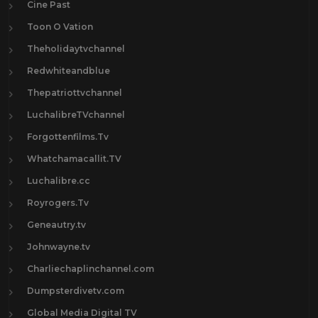
Cine Past
Toon O Vation
Theholidaytvchannel
Redwhiteandblue
Thepatriottvchannel
LuchalibreTVchannel
Forgottenfilms.Tv
Whatchamacallit.TV
Luchalibre.cc
Royrogers.Tv
Geneautry.tv
Johnwayne.tv
Charliechaplinchannel.com
Dumpsterdivetv.com
Global Media Digital TV