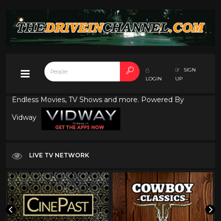
SIGN
LOGIN
UP
Endless Movies, TV Shows and more. Powered By
Vidway
LIVE TV NETWORK