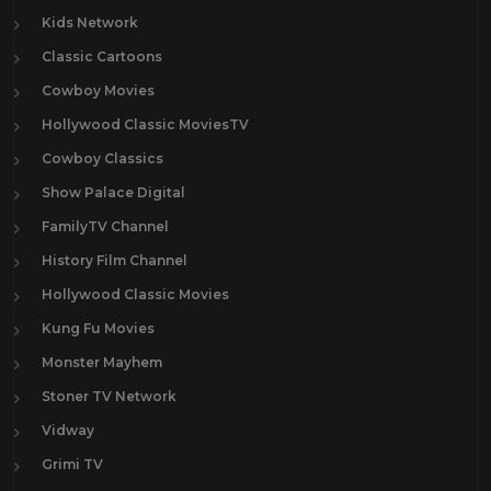
Kids Network
Classic Cartoons
Cowboy Movies
Hollywood Classic MoviesTV
Cowboy Classics
Show Palace Digital
FamilyTV Channel
History Film Channel
Hollywood Classic Movies
Kung Fu Movies
Monster Mayhem
Stoner TV Network
Vidway
Grimi TV