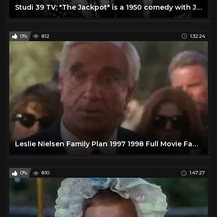
Studi 39 TV: "The Jackpot" is a 1950 comedy with James Stewart and Barbara Hale
0%
812
1:32:24
Leslie Nielsen Family Plan 1997 1998 Full Movie Family Comedy Adventure
0%
810
1:47:27