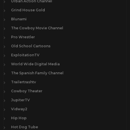
Urban Action Channel
Grind House Gold
Blunami
The Cowboy Movie Channel
Pro Wrestler
Old School Cartoons
ExploitationTV
World Wide Digital Media
The Spanish Family Channel
Trailertrashtv
Cowboy Theater
JupiterTV
Vidway2
Hip Hop
Hot Dog Tube